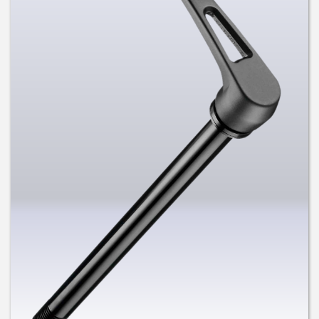
US and Germany and Chinese and
Taiwan Patents