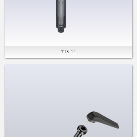
TIS-12
High Stiffness
Safety Feature
The tool is inside
Removable Tool Ready
Compatible with Various System
For Mountain, Road Disc, and Fat
Bike
Taiwan Patents