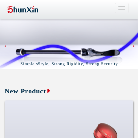
Toggle
navigat
Simple sStyle, Strong Rigidity, Strong Security
New Product