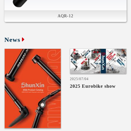
AQR-12
Plug In-Lever & Rod
Compatible in Various System
High Stiffness
News
Safety Feature
Compatible in Various System
US and Germany and Chinese and
Taiwan Patents
2025/07/04
2025 Eurobike show