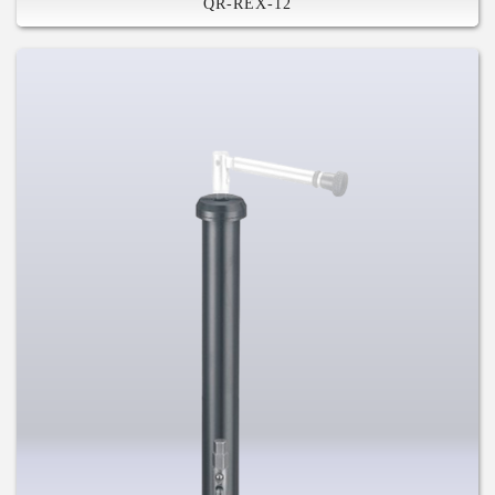
QR-REX-12
High Stiffness
Built-in Tool
Safety Feature
Compatible with Various System
For Mountain, Road Disc, and Fat
Bike
US and Germany and Chinese and
Taiwan Patents