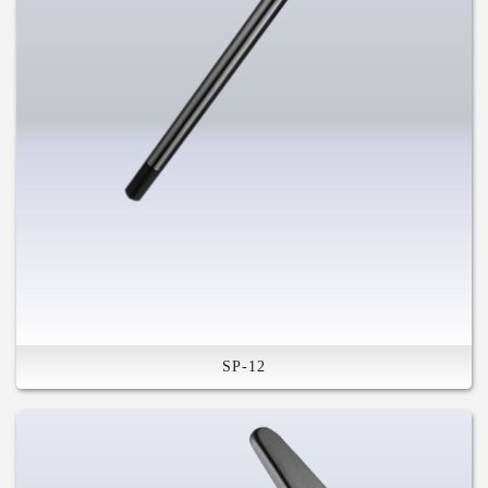
SP-12
Plug In-Lever & Rod
Compatible in Various System
High Stiffness
Safety Feature
Compatible in Various System